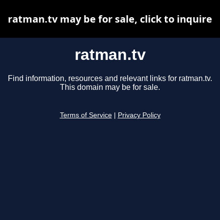
ratman.tv may be for sale, click to inquire
ratman.tv
Find information, resources and relevant links for ratman.tv.
This domain may be for sale.
Terms of Service
|
Privacy Policy