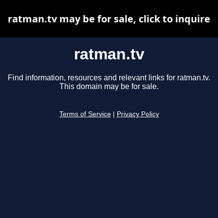
ratman.tv may be for sale, click to inquire
ratman.tv
Find information, resources and relevant links for ratman.tv.
This domain may be for sale.
Terms of Service
|
Privacy Policy