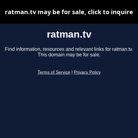
ratman.tv may be for sale, click to inquire
ratman.tv
Find information, resources and relevant links for ratman.tv.
This domain may be for sale.
Terms of Service
|
Privacy Policy