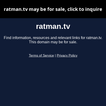
ratman.tv may be for sale, click to inquire
ratman.tv
Find information, resources and relevant links for ratman.tv.
This domain may be for sale.
Terms of Service
|
Privacy Policy