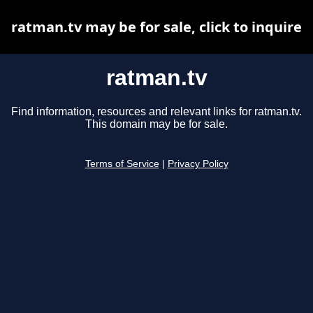
ratman.tv may be for sale, click to inquire
ratman.tv
Find information, resources and relevant links for ratman.tv.
This domain may be for sale.
Terms of Service
|
Privacy Policy