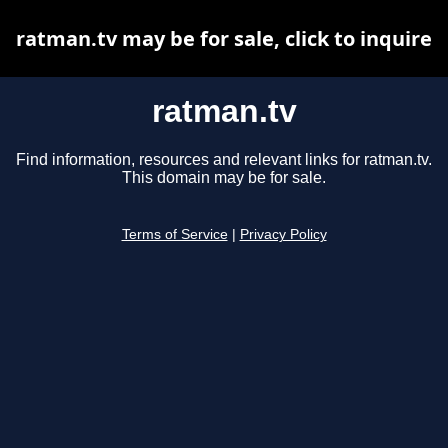
ratman.tv may be for sale, click to inquire
ratman.tv
Find information, resources and relevant links for ratman.tv.
This domain may be for sale.
Terms of Service
|
Privacy Policy