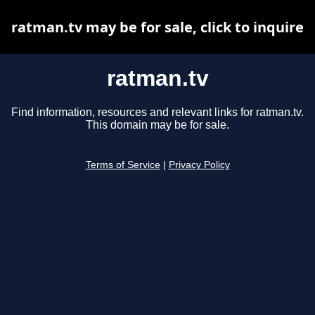
ratman.tv may be for sale, click to inquire
ratman.tv
Find information, resources and relevant links for ratman.tv.
This domain may be for sale.
Terms of Service
|
Privacy Policy