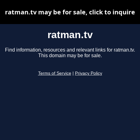
ratman.tv may be for sale, click to inquire
ratman.tv
Find information, resources and relevant links for ratman.tv.
This domain may be for sale.
Terms of Service
|
Privacy Policy